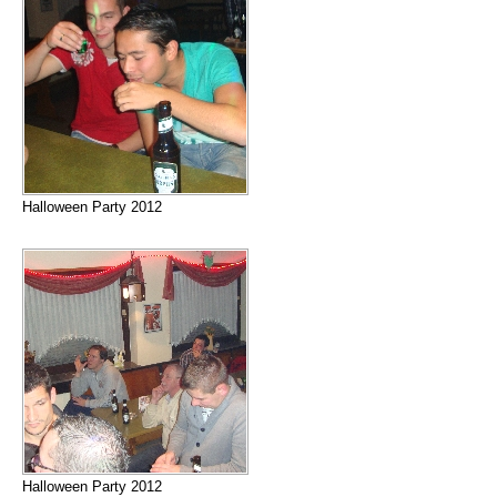
Halloween Party 2012
Halloween Party 2012