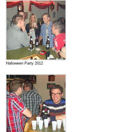
Halloween Party 2012