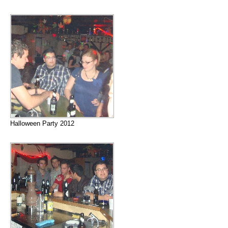
Halloween Party 2012