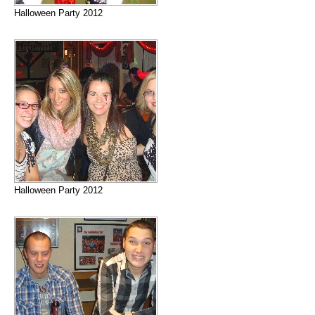
Halloween Party 2012
Halloween Party 2012