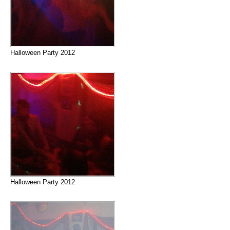
Halloween Party 2012
Halloween Party 2012