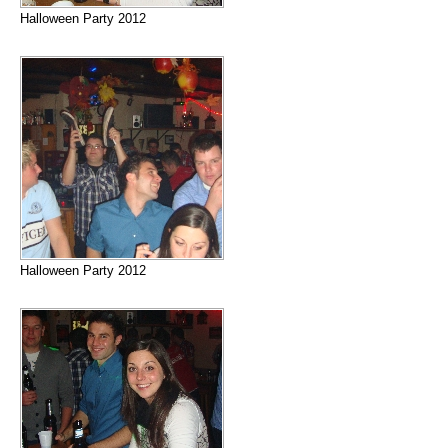
Halloween Party 2012
Halloween Party 2012