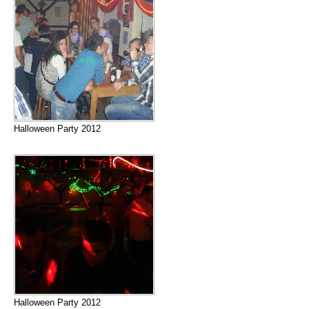
Halloween Party 2012
Halloween Party 2012