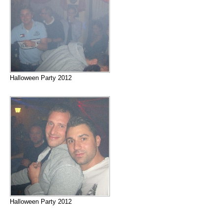
Halloween Party 2012
Halloween Party 2012