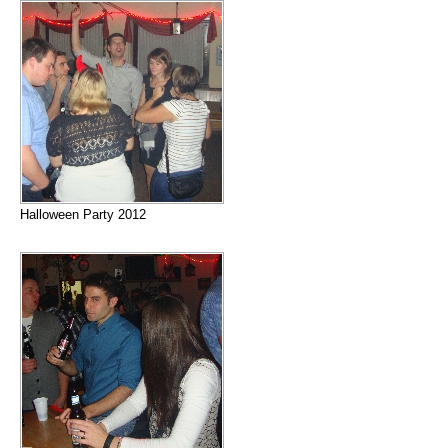
Halloween Party 2012