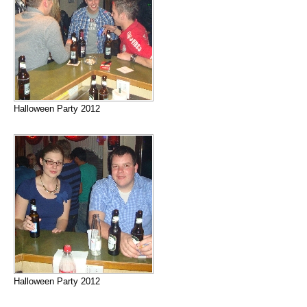
Halloween Party 2012
Halloween Party 2012