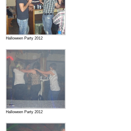
Halloween Party 2012
Halloween Party 2012