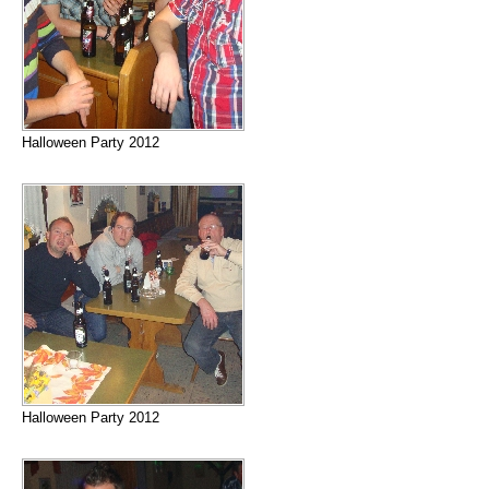
Halloween Party 2012
Halloween Party 2012