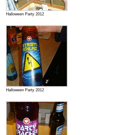
Halloween Party 2012
Halloween Party 2012