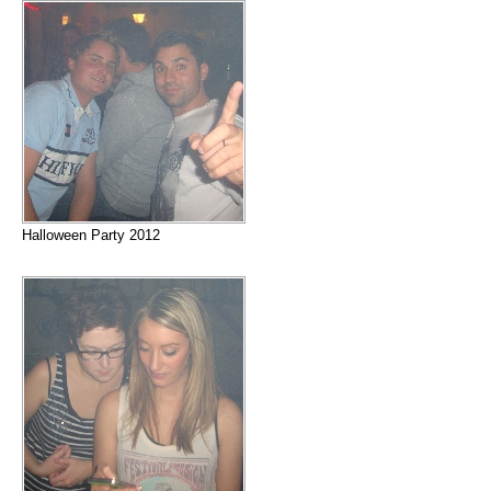
Halloween Party 2012