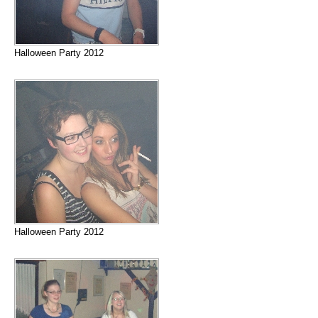
Halloween Party 2012
Halloween Party 2012