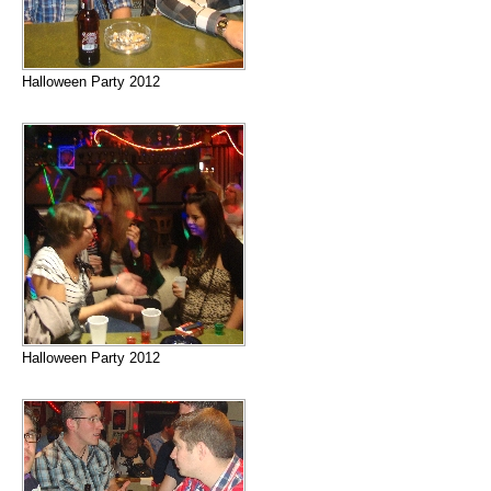
Halloween Party 2012
Halloween Party 2012