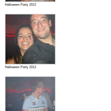
Halloween Party 2012
Halloween Party 2012