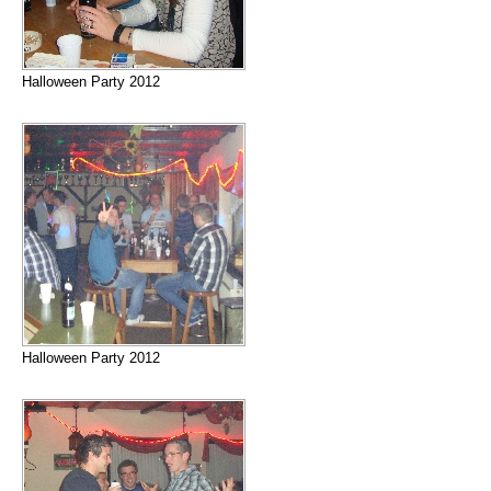
Halloween Party 2012
Halloween Party 2012