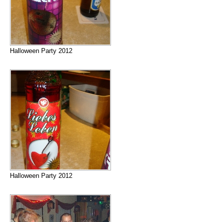
Halloween Party 2012
Halloween Party 2012