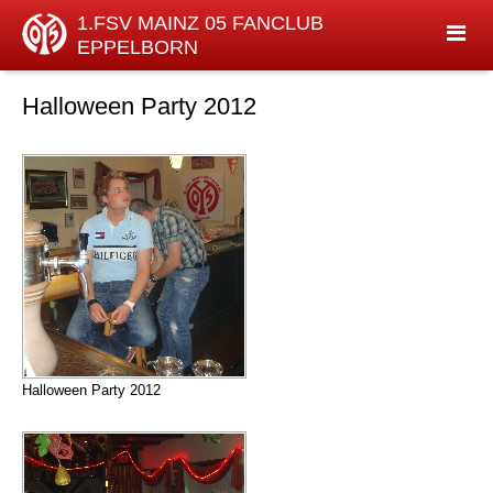
1.FSV MAINZ 05 FANCLUB
EPPELBORN
Halloween Party 2012
Halloween Party 2012