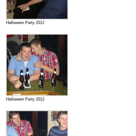
Halloween Party 2012
Halloween Party 2012