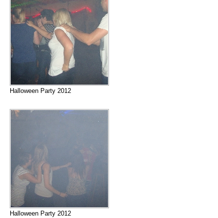
Halloween Party 2012
Halloween Party 2012