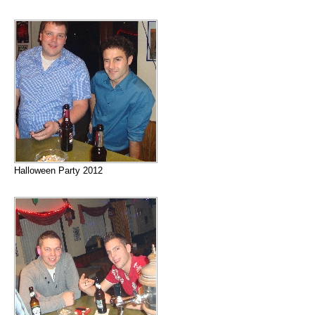
Halloween Party 2012