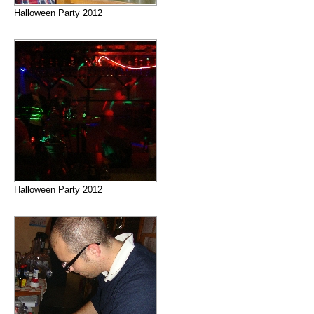
Halloween Party 2012
Halloween Party 2012