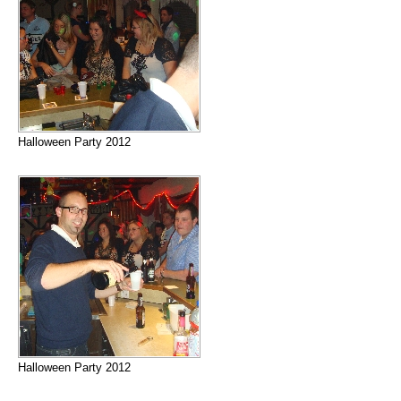
Halloween Party 2012
Halloween Party 2012