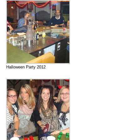
Halloween Party 2012