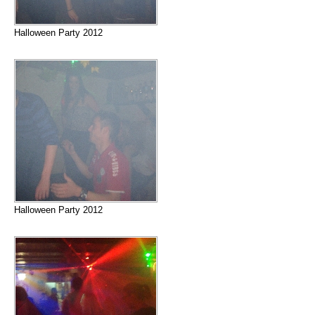
Halloween Party 2012
Halloween Party 2012