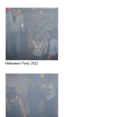
Halloween Party 2012