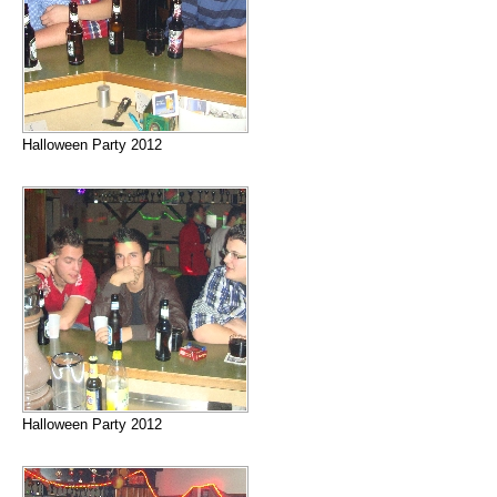
Halloween Party 2012
Halloween Party 2012