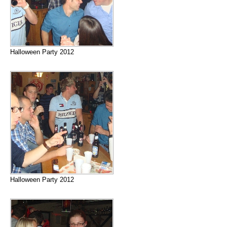
Halloween Party 2012
Halloween Party 2012