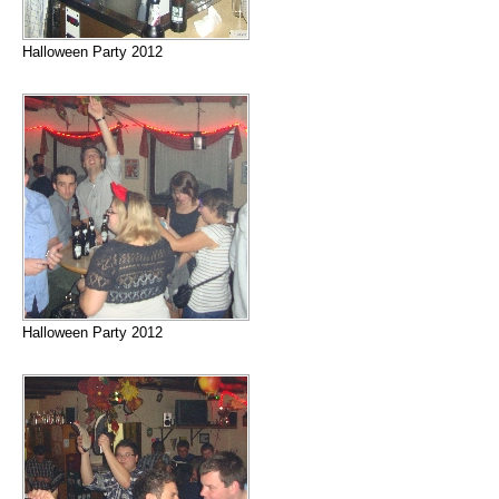
Halloween Party 2012
Halloween Party 2012