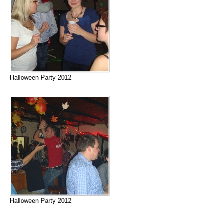
Halloween Party 2012
Halloween Party 2012